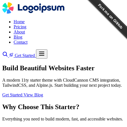
Home
Pricing
About
Blog
Contact
Get Started
Build Beautiful Websites Faster
A modern 11ty starter theme with CloudCannon CMS integration,
TailwindCSS, and Alpine.js. Start building your next project today.
Get Started
View Blog
Why Choose This Starter?
Everything you need to build modern, fast, and accessible websites.