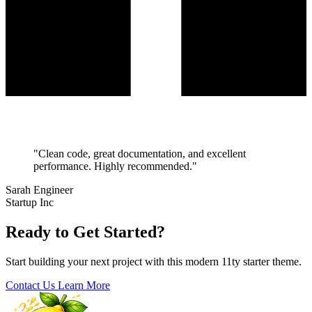
"Clean code, great documentation, and excellent
performance. Highly recommended."
Sarah Engineer
Startup Inc
Ready to Get Started?
Start building your next project with this modern 11ty starter theme.
Contact Us
Learn More