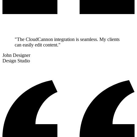
"The CloudCannon integration is seamless. My clients
can easily edit content."
John Designer
Design Studio