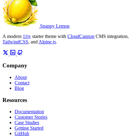
Snappy Lemon
A modern
11ty
starter theme with
CloudCannon
CMS integration,
TailwindCSS
, and
Alpine.js
.
Company
About
Contact
Blog
Resources
Documentation
Customer Stories
Case Studies
Getting Started
GitHub