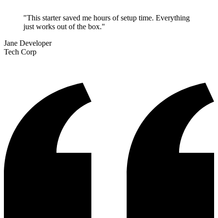
"This starter saved me hours of setup time. Everything
just works out of the box."
Jane Developer
Tech Corp