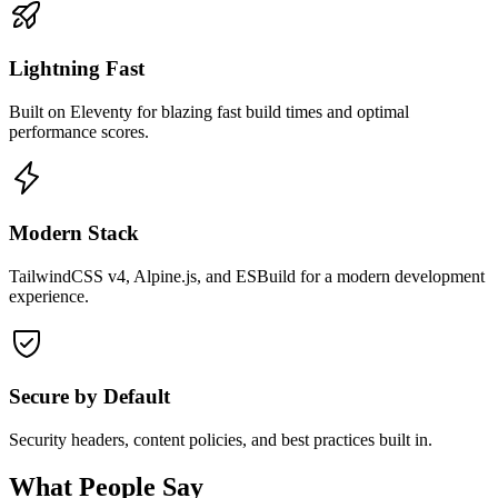
Lightning Fast
Built on Eleventy for blazing fast build times and optimal
performance scores.
Modern Stack
TailwindCSS v4, Alpine.js, and ESBuild for a modern development
experience.
Secure by Default
Security headers, content policies, and best practices built in.
What People Say